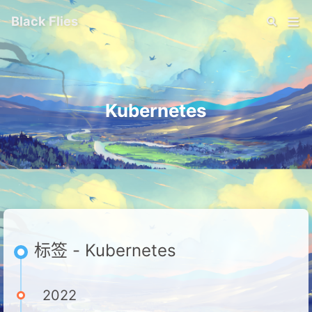
Black Flies
Kubernetes
标签 - Kubernetes
2022