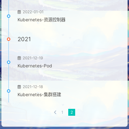
2022-01-01
Kubernetes-资源控制器
2021
2021-12-19
Kubernetes-Pod
2021-12-18
Kubernetes-集群搭建
1
2